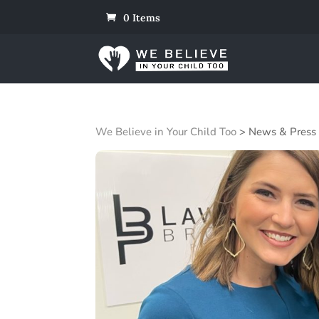
0 Items
We Believe in Your Child Too
>
News & Press