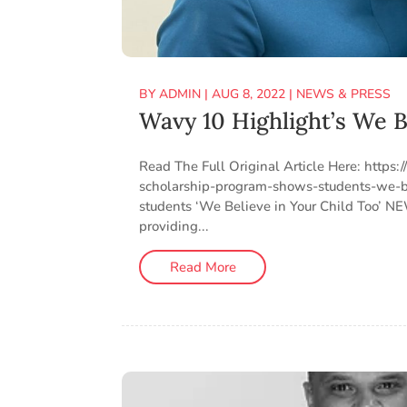
BY
ADMIN
|
AUG 8, 2022
|
NEWS & PRESS
Wavy 10 Highlight’s We B
Read The Full Original Article Here: htt
scholarship-program-shows-students-we-be
students ‘We Believe in Your Child Too’ 
providing...
Read More