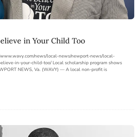
elieve in Your Child Too
ps://www.wavy.com/news/local-news/newport-news/local-
lieve-in-your-child-too/ Local scholarship program shows
NEWPORT NEWS, Va. (WAVY) — A local non-profit is