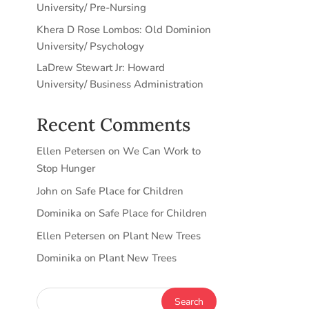
University/ Pre-Nursing
Khera D Rose Lombos: Old Dominion
University/ Psychology
LaDrew Stewart Jr: Howard
University/ Business Administration
Recent Comments
Ellen Petersen
on
We Can Work to
Stop Hunger
John
on
Safe Place for Children
Dominika
on
Safe Place for Children
Ellen Petersen
on
Plant New Trees
Dominika
on
Plant New Trees