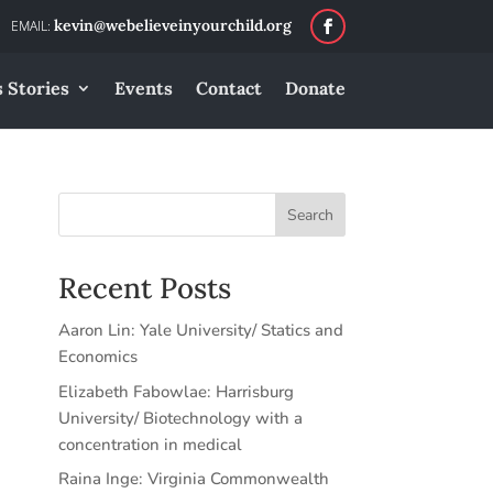
kevin@webelieveinyourchild.org
 Stories
Events
Contact
Donate
Search
Recent Posts
Aaron Lin: Yale University/ Statics and
Economics
Elizabeth Fabowlae: Harrisburg
University/ Biotechnology with a
concentration in medical
Raina Inge: Virginia Commonwealth