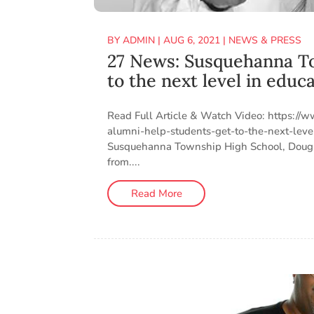
BY
ADMIN
|
AUG 6, 2021
|
NEWS & PRESS
27 News: Susquehanna To
to the next level in educ
Read Full Article & Watch Video: https:/
alumni-help-students-get-to-the-next-le
Susquehanna Township High School, Doug (
from....
Read More