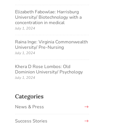
Elizabeth Fabowlae: Harrisburg
University/ Biotechnology with a
concentration in medical
July 1, 2024
Raina Inge: Virginia Commonwealth
University/ Pre-Nursing
July 1, 2024
Khera D Rose Lombos: Old
Dominion University/ Psychology
July 1, 2024
Categories
News & Press
Success Stories