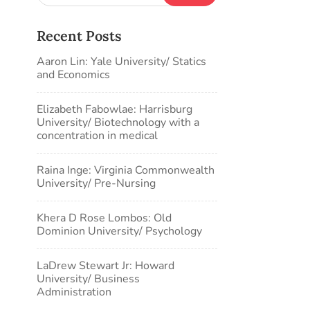
Recent Posts
Aaron Lin: Yale University/ Statics
and Economics
Elizabeth Fabowlae: Harrisburg
University/ Biotechnology with a
concentration in medical
Raina Inge: Virginia Commonwealth
University/ Pre-Nursing
Khera D Rose Lombos: Old
Dominion University/ Psychology
LaDrew Stewart Jr: Howard
University/ Business
Administration