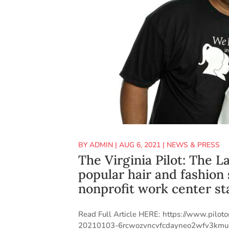
BY
ADMIN
|
AUG 6, 2021
|
NEWS & PRESS
The Virginia Pilot: The 
popular hair and fashion
nonprofit work center st
Read Full Article HERE: https://www.pilot
20210103-6rcwozvncvfcdayneo2wfv3kmu-stor