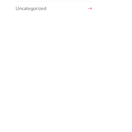
Uncategorized