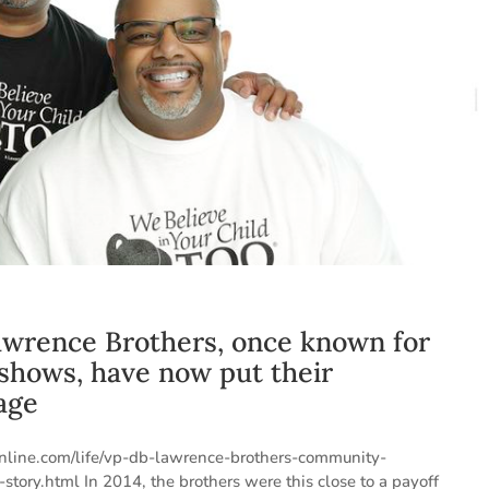
Lawrence Brothers, once known for
 shows, have now put their
age
online.com/life/vp-db-lawrence-brothers-community-
y.html In 2014, the brothers were this close to a payoff