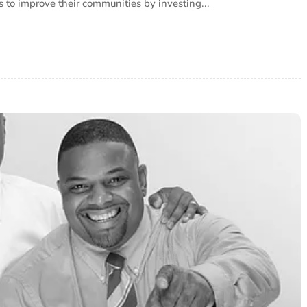
s to improve their communities by investing...