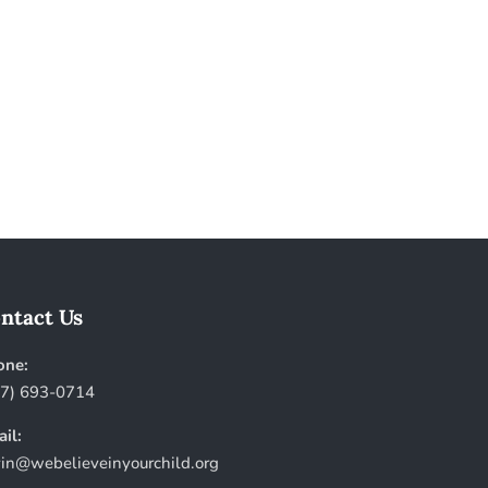
ntact Us
one:
57) 693-0714
il:
in@webelieveinyourchild.org