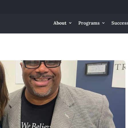
About
Programs
Success