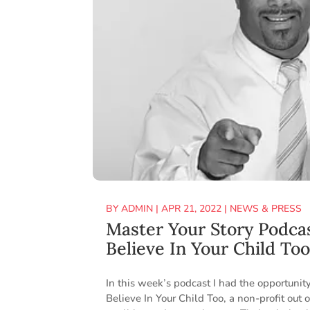
BY
ADMIN
|
APR 21, 2022
|
NEWS & PRESS
Master Your Story Podca
Believe In Your Child To
In this week’s podcast I had the opportuni
Believe In Your Child Too, a non-profit out