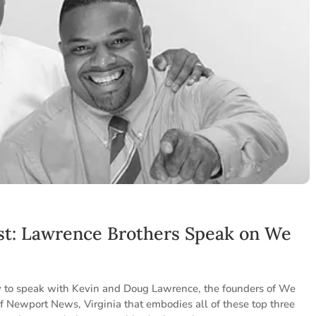
st: Lawrence Brothers Speak on We
o
ty to speak with Kevin and Doug Lawrence, the founders of We
 of Newport News, Virginia that embodies all of these top three