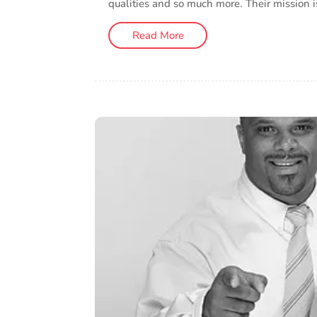
qualities and so much more. Their mission i
Read More