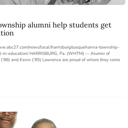
wnship alumni help students get
ation
/www.abc27.com/news/local/harrisburg/susquehanna-township-
vel-in-education/ HARRISBURG, Pa. (WHTM) — Alumni of
’88) and Kevin (’85) Lawrence are proud of where they come