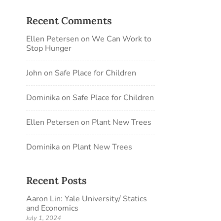
Recent Comments
Ellen Petersen
on
We Can Work to
Stop Hunger
John
on
Safe Place for Children
Dominika
on
Safe Place for Children
Ellen Petersen
on
Plant New Trees
Dominika
on
Plant New Trees
Recent Posts
Aaron Lin: Yale University/ Statics
and Economics
July 1, 2024