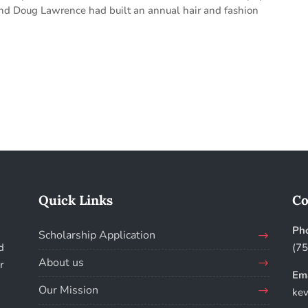
and Doug Lawrence had built an annual hair and fashion
Quick Links
Co
Ph
Scholarship Application
d
(7
About us
r
Ema
Our Mission
kev