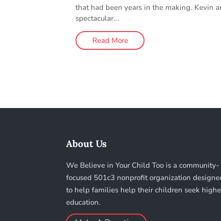
that had been years in the making. Kevin 
spectacular...
Read More
About Us
We Believe in Your Child Too is a community-
focused 501c3 nonprofit organization designe
to help families help their children seek highe
education.