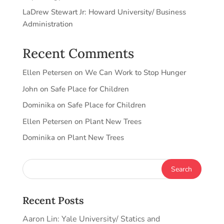
LaDrew Stewart Jr: Howard University/ Business
Administration
Recent Comments
Ellen Petersen
on
We Can Work to Stop Hunger
John
on
Safe Place for Children
Dominika
on
Safe Place for Children
Ellen Petersen
on
Plant New Trees
Dominika
on
Plant New Trees
Recent Posts
Aaron Lin: Yale University/ Statics and