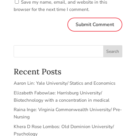
Save my name, email, and website in this
browser for the next time I comment.
Search
Recent Posts
Aaron Lin: Yale University/ Statics and Economics
Elizabeth Fabowlae: Harrisburg University/
Biotechnology with a concentration in medical
Raina Inge: Virginia Commonwealth University/ Pre-
Nursing
Khera D Rose Lombos: Old Dominion University/
Psychology