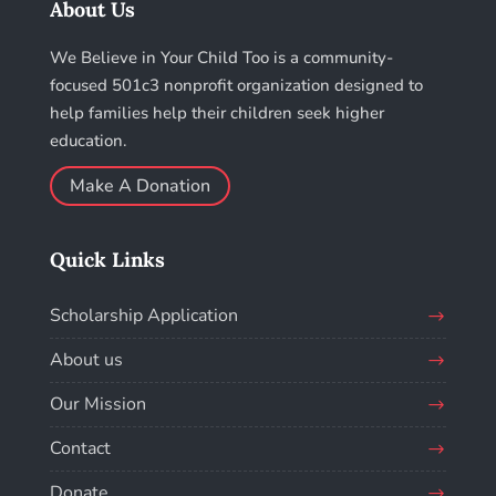
About Us
We Believe in Your Child Too is a community-
focused 501c3 nonprofit organization designed to
help families help their children seek higher
education.
Make A Donation
Quick Links
Scholarship Application
About us
Our Mission
Contact
Donate