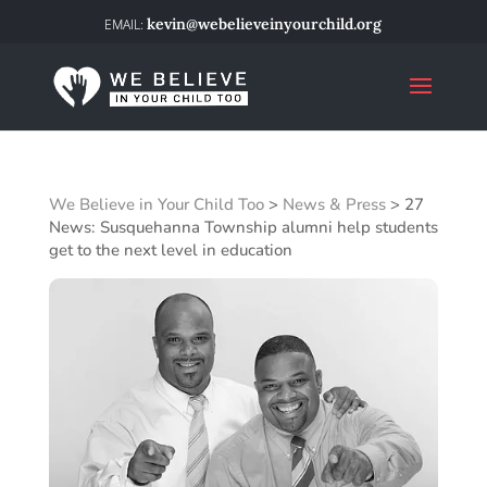
kevin@webelieveinyourchild.org
We Believe in Your Child Too
>
News & Press
>
27
News: Susquehanna Township alumni help students
get to the next level in education