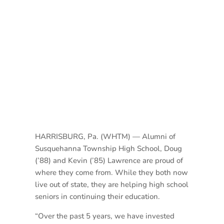
HARRISBURG, Pa. (WHTM) — Alumni of
Susquehanna Township High School, Doug
(’88) and Kevin (’85) Lawrence are proud of
where they come from. While they both now
live out of state, they are helping high school
seniors in continuing their education.
“Over the past 5 years, we have invested