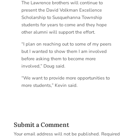
The Lawrence brothers will continue to
present the David Volkman Excellence
Scholarship to Susquehanna Township
students for years to come and they hope
other alumni will support the effort.
“I plan on reaching out to some of my peers
but I wanted to show them I am involved
before asking them to become more
involved,” Doug said.
“We want to provide more opportunities to
more students,” Kevin said.
Submit a Comment
Your email address will not be published.
Required