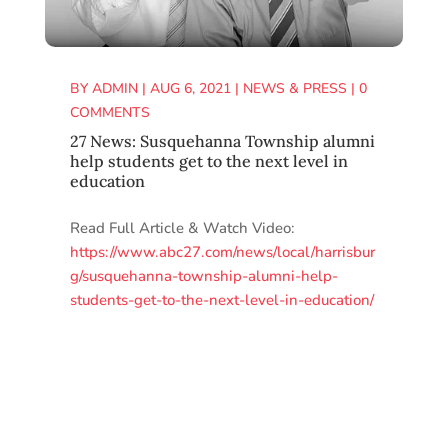
BY
ADMIN
|
AUG 6, 2021
|
NEWS & PRESS
|
0
COMMENTS
27 News: Susquehanna Township alumni
help students get to the next level in
education
Read Full Article & Watch Video:
https://www.abc27.com/news/local/harrisbur
g/susquehanna-township-alumni-help-
students-get-to-the-next-level-in-education/