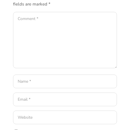
fields are marked
*