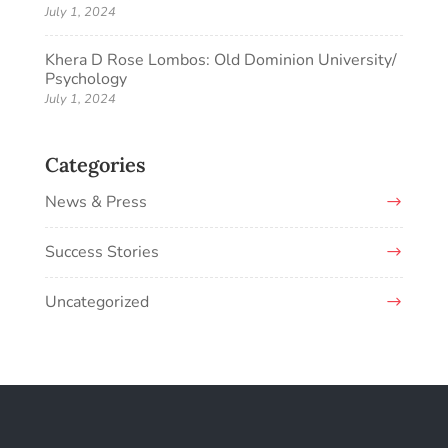
July 1, 2024
Khera D Rose Lombos: Old Dominion University/
Psychology
July 1, 2024
Categories
News & Press
Success Stories
Uncategorized