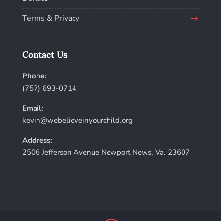
Terms & Privacy
Contact Us
Phone:
(757) 693-0714
Email:
kevin@webelieveinyourchild.org
Address:
2506 Jefferson Avenue Newport News, Va. 23607