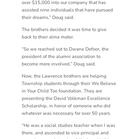
over $15,000 into our company that has
assisted nine individuals that have pursued
their dreams,” Doug said.
The brothers decided it was time to give
back to their alma mater.
“So we reached out to Dwane Defoor, the
president of the alumni association to
become more involved,” Doug said.
Now, the Lawrence brothers are helping
Township students through their We Believe
in Your Child Too foundation. They are
presenting the David Volkman Excellence
Scholarship, in honor of someone who did
whatever was necessary for over 50 years.
“He was a social studies teacher when I was
there, and ascended to vice principal and