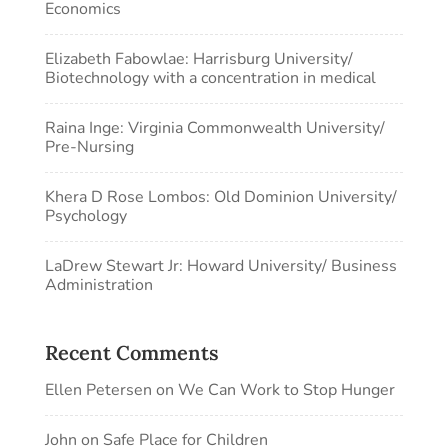
Economics
Elizabeth Fabowlae: Harrisburg University/
Biotechnology with a concentration in medical
Raina Inge: Virginia Commonwealth University/
Pre-Nursing
Khera D Rose Lombos: Old Dominion University/
Psychology
LaDrew Stewart Jr: Howard University/ Business
Administration
Recent Comments
Ellen Petersen
on
We Can Work to Stop Hunger
John
on
Safe Place for Children