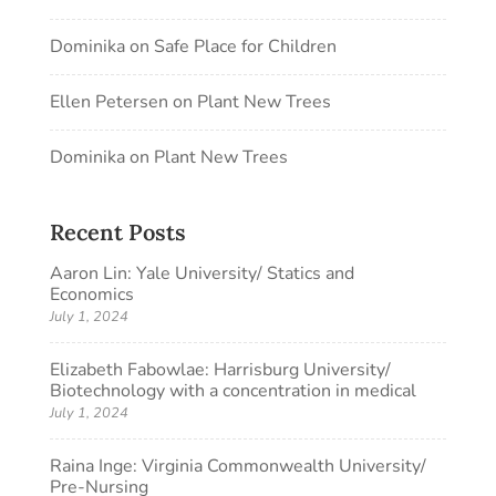
Dominika
on
Safe Place for Children
Ellen Petersen
on
Plant New Trees
Dominika
on
Plant New Trees
Recent Posts
Aaron Lin: Yale University/ Statics and
Economics
July 1, 2024
Elizabeth Fabowlae: Harrisburg University/
Biotechnology with a concentration in medical
July 1, 2024
Raina Inge: Virginia Commonwealth University/
Pre-Nursing