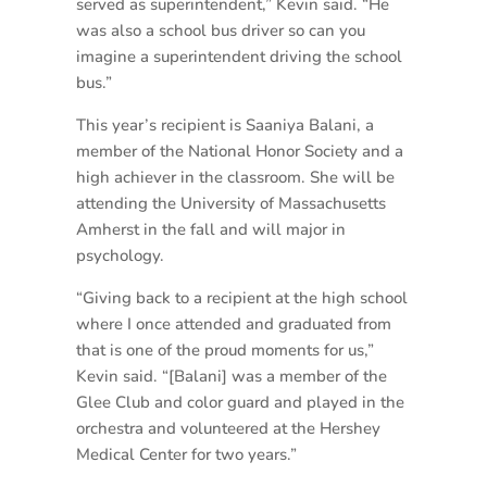
served as superintendent,” Kevin said. “He
was also a school bus driver so can you
imagine a superintendent driving the school
bus.”
This year’s recipient is Saaniya Balani, a
member of the National Honor Society and a
high achiever in the classroom. She will be
attending the University of Massachusetts
Amherst in the fall and will major in
psychology.
“Giving back to a recipient at the high school
where I once attended and graduated from
that is one of the proud moments for us,”
Kevin said. “[Balani] was a member of the
Glee Club and color guard and played in the
orchestra and volunteered at the Hershey
Medical Center for two years.”