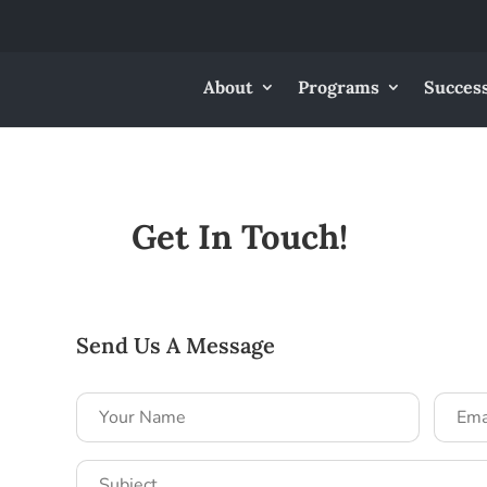
About
Programs
Success
Get In Touch!
Send Us A Message
Your
Email
Name
Addre
*
*
Subject