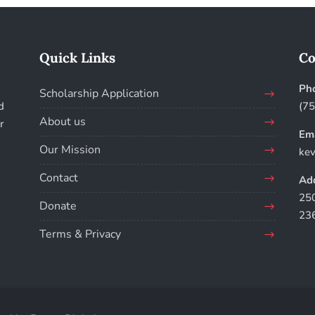
Quick Links
Co
Ph
Scholarship Application
d
(7
About us
r
Ema
Our Mission
kev
Contact
Add
250
Donate
23
Terms & Privacy