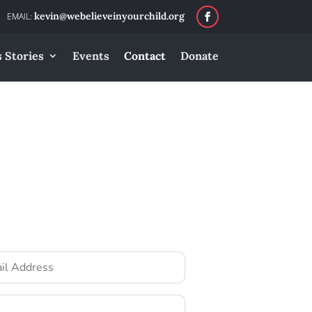
kevin@webelieveinyourchild.org
 Stories
Events
Contact
Donate
ss