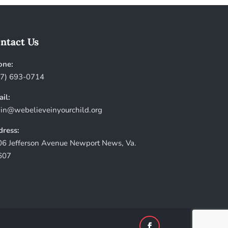
ntact Us
one:
57) 693-0714
il:
in@webelieveinyourchild.org
ress:
6 Jefferson Avenue Newport News, Va.
607