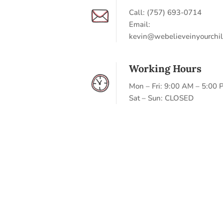
Call: (757) 693-0714
Email:
kevin@webelieveinyourchil
Working Hours
Mon – Fri: 9:00 AM – 5:00
Sat – Sun: CLOSED