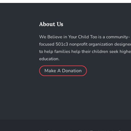
About Us
We Believe in Your Child Too is a community-
focused 501c3 nonprofit organization designe
to help families help their children seek highe
education.
Make A Donation