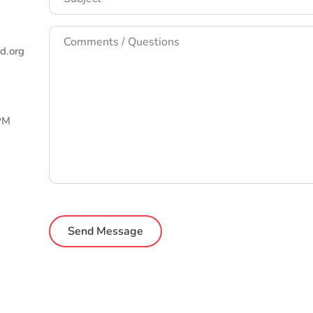
Comments
/
d.org
Questions
*
 PM
CAPTCHA