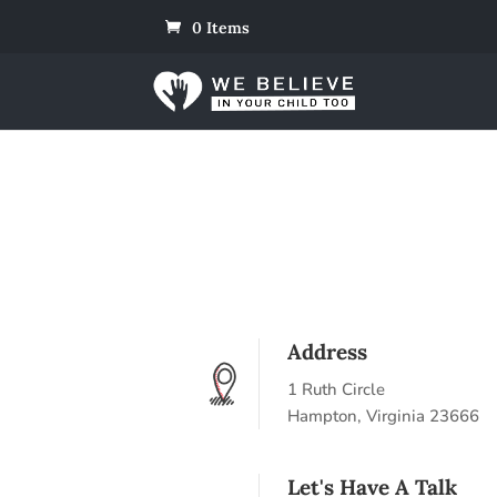
0 Items
Address
1 Ruth Circle
Hampton, Virginia 23666
Let's Have A Talk