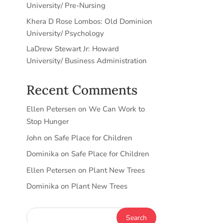
University/ Pre-Nursing
Khera D Rose Lombos: Old Dominion
University/ Psychology
LaDrew Stewart Jr: Howard
University/ Business Administration
Recent Comments
Ellen Petersen
on
We Can Work to
Stop Hunger
John
on
Safe Place for Children
Dominika
on
Safe Place for Children
Ellen Petersen
on
Plant New Trees
Dominika
on
Plant New Trees