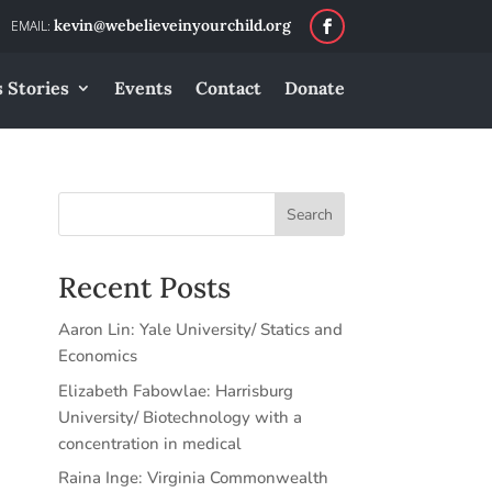
kevin@webelieveinyourchild.org
 Stories
Events
Contact
Donate
Search
Recent Posts
Aaron Lin: Yale University/ Statics and
Economics
Elizabeth Fabowlae: Harrisburg
University/ Biotechnology with a
concentration in medical
Raina Inge: Virginia Commonwealth