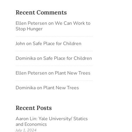
Recent Comments
Ellen Petersen
on
We Can Work to
Stop Hunger
John
on
Safe Place for Children
Dominika
on
Safe Place for Children
Ellen Petersen
on
Plant New Trees
Dominika
on
Plant New Trees
Recent Posts
Aaron Lin: Yale University/ Statics
and Economics
July 1, 2024