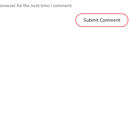
browser for the next time I comment.