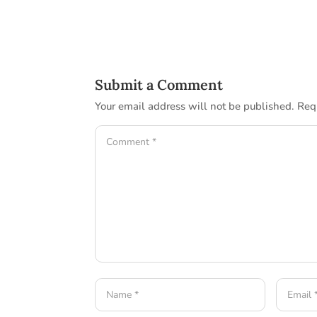
Submit a Comment
Your email address will not be published.
Req