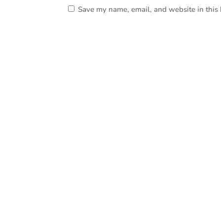
Save my name, email, and website in this 