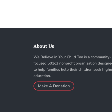
About Us
We Believe in Your Child Too is a community-
focused 501c3 nonprofit organization designe
to help families help their children seek highe
education.
Make A Donation