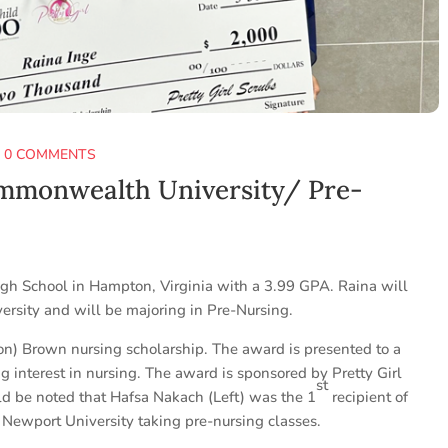
|
0 COMMENTS
ommonwealth University/ Pre-
igh School in Hampton, Virginia with a 3.99 GPA. Raina will
rsity and will be majoring in Pre-Nursing.
on) Brown nursing scholarship. The award is presented to a
g interest in nursing. The award is sponsored by Pretty Girl
st
ld be noted that Hafsa Nakach (Left) was the 1
recipient of
 Newport University taking pre-nursing classes.