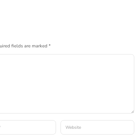
uired fields are marked
*