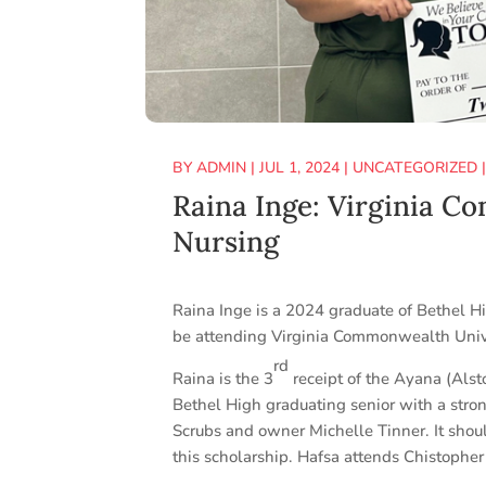
BY
ADMIN
|
JUL 1, 2024
|
UNCATEGORIZED
Raina Inge: Virginia C
Nursing
Raina Inge is a 2024 graduate of Bethel H
be attending Virginia Commonwealth Unive
rd
Raina is the 3
receipt of the Ayana (Alst
Bethel High graduating senior with a stron
Scrubs and owner Michelle Tinner. It shou
this scholarship. Hafsa attends Chistopher