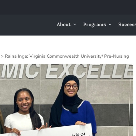
About
Programs
Success
>
Raina Inge: Virginia Commonwealth University/ Pre-Nursing