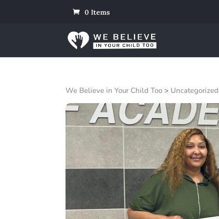
0 Items
We Believe in Your Child Too
>
Uncategorized