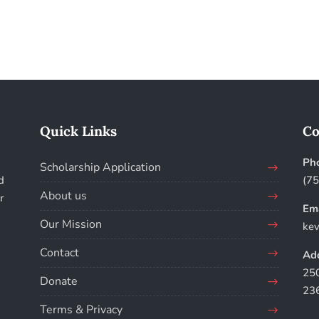
Quick Links
Co
Ph
Scholarship Application
d
(7
About us
r
Ema
Our Mission
kev
Contact
Add
250
Donate
23
Terms & Privacy