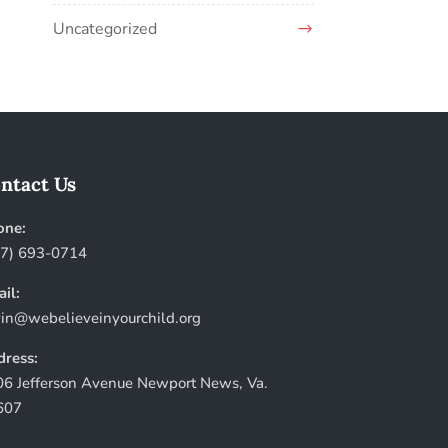
Uncategorized
ntact Us
one:
57) 693-0714
il:
in@webelieveinyourchild.org
ress:
6 Jefferson Avenue Newport News, Va.
607