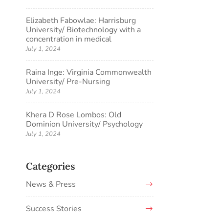
Elizabeth Fabowlae: Harrisburg
University/ Biotechnology with a
concentration in medical
July 1, 2024
Raina Inge: Virginia Commonwealth
University/ Pre-Nursing
July 1, 2024
Khera D Rose Lombos: Old
Dominion University/ Psychology
July 1, 2024
Categories
News & Press
Success Stories