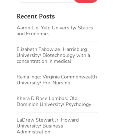
Recent Posts
Aaron Lin: Yale University/ Statics
and Economics
Elizabeth Fabowlae: Harrisburg
University/ Biotechnology with a
concentration in medical
Raina Inge: Virginia Commonwealth
University/ Pre-Nursing
Khera D Rose Lombos: Old
Dominion University/ Psychology
LaDrew Stewart Jr: Howard
University/ Business
Administration