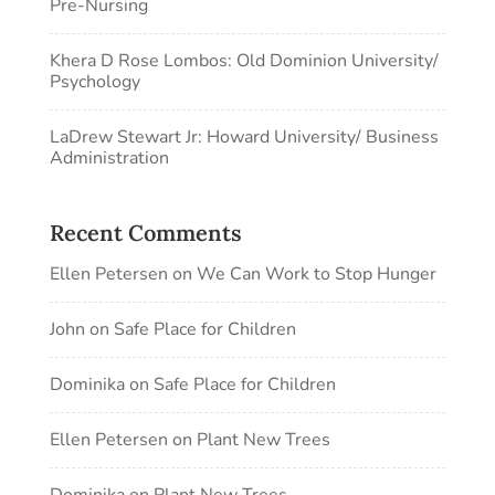
Pre-Nursing
Khera D Rose Lombos: Old Dominion University/
Psychology
LaDrew Stewart Jr: Howard University/ Business
Administration
Recent Comments
Ellen Petersen
on
We Can Work to Stop Hunger
John
on
Safe Place for Children
Dominika
on
Safe Place for Children
Ellen Petersen
on
Plant New Trees