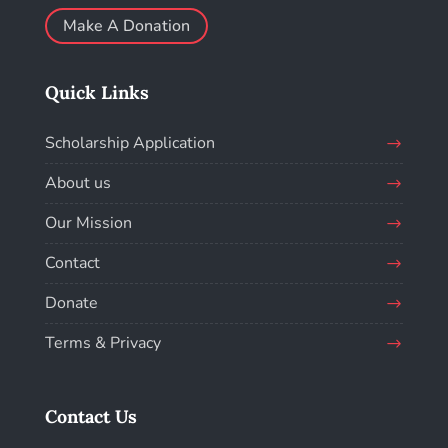
Make A Donation
Quick Links
Scholarship Application
About us
Our Mission
Contact
Donate
Terms & Privacy
Contact Us