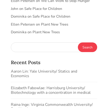
Ellen Petersen
on
We Can Work to Stop Hunger
John
on
Safe Place for Children
Dominika
on
Safe Place for Children
Ellen Petersen
on
Plant New Trees
Dominika
on
Plant New Trees
Recent Posts
Aaron Lin: Yale University/ Statics and
Economics
Elizabeth Fabowlae: Harrisburg University/
Biotechnology with a concentration in medical
Raina Inge: Virginia Commonwealth University/