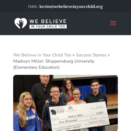
kevin@webelieveinyourchild.org
We Believe in Your Child Too
>
Success Stories
>
Madisyn Miller: Shippensburg University
(Elementary Education)