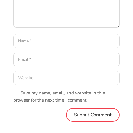
Save my name, email, and website in this
browser for the next time I comment.