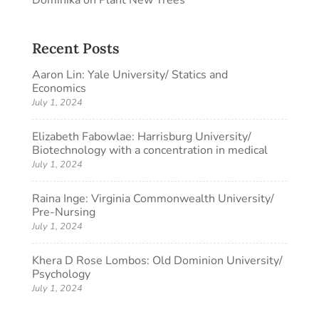
Dominika
on
Plant New Trees
Recent Posts
Aaron Lin: Yale University/ Statics and
Economics
July 1, 2024
Elizabeth Fabowlae: Harrisburg University/
Biotechnology with a concentration in medical
July 1, 2024
Raina Inge: Virginia Commonwealth University/
Pre-Nursing
July 1, 2024
Khera D Rose Lombos: Old Dominion University/
Psychology
July 1, 2024