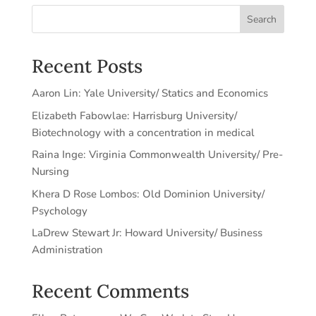
Search
Recent Posts
Aaron Lin: Yale University/ Statics and Economics
Elizabeth Fabowlae: Harrisburg University/
Biotechnology with a concentration in medical
Raina Inge: Virginia Commonwealth University/ Pre-
Nursing
Khera D Rose Lombos: Old Dominion University/
Psychology
LaDrew Stewart Jr: Howard University/ Business
Administration
Recent Comments