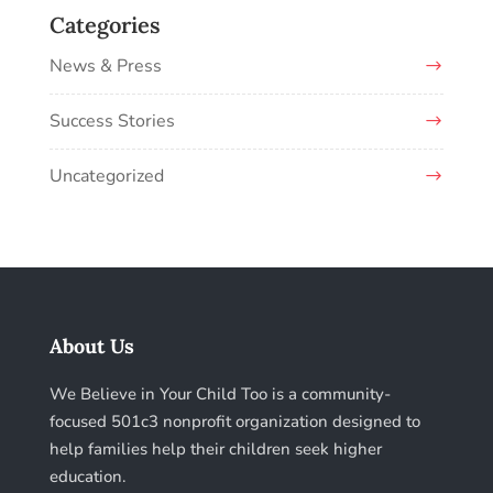
Categories
News & Press
Success Stories
Uncategorized
About Us
We Believe in Your Child Too is a community-
focused 501c3 nonprofit organization designed to
help families help their children seek higher
education.