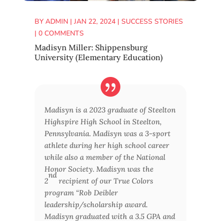
BY
ADMIN
|
JAN 22, 2024
|
SUCCESS STORIES
|
0 COMMENTS
Madisyn Miller: Shippensburg
University (Elementary Education)
Madisyn is a 2023 graduate of Steelton
Highspire High School in Steelton,
Pennsylvania. Madisyn was a 3-sport
athlete during her high school career
while also a member of the National
Honor Society. Madisyn was the
nd
2
recipient of our True Colors
program “Rob Deibler
leadership/scholarship award.
Madisyn graduated with a 3.5 GPA and