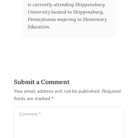
is currently attending Shippensburg
University located in Shippensburg,
Pennsylvania majoring in Elementary
Education.
Submit a Comment
Your email address will not be published.
Required
fields are marked
*