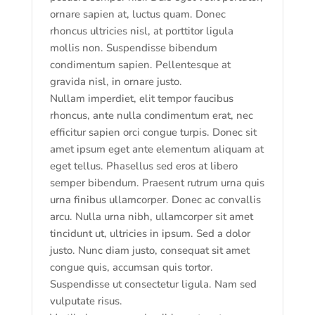
ornare sapien at, luctus quam. Donec
rhoncus ultricies nisl, at porttitor ligula
mollis non. Suspendisse bibendum
condimentum sapien. Pellentesque at
gravida nisl, in ornare justo.
Nullam imperdiet, elit tempor faucibus
rhoncus, ante nulla condimentum erat, nec
efficitur sapien orci congue turpis. Donec sit
amet ipsum eget ante elementum aliquam at
eget tellus. Phasellus sed eros at libero
semper bibendum. Praesent rutrum urna quis
urna finibus ullamcorper. Donec ac convallis
arcu. Nulla urna nibh, ullamcorper sit amet
tincidunt ut, ultricies in ipsum. Sed a dolor
justo. Nunc diam justo, consequat sit amet
congue quis, accumsan quis tortor.
Suspendisse ut consectetur ligula. Nam sed
vulputate risus.