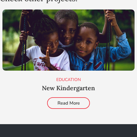
EDUCATION
New Kindergarten
Read More