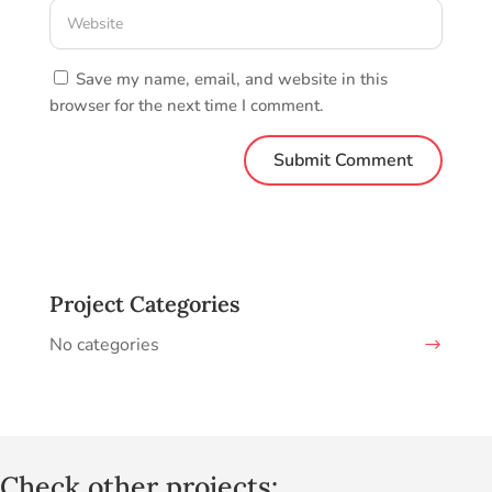
Save my name, email, and website in this
browser for the next time I comment.
Project Categories
No categories
Check other projects: