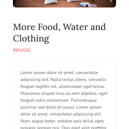
More Food, Water and
Clothing
REFUGEE
Lorem ipsum dolor sit amet, consectetur
adipiscing elit. Nulla lectus libero, convallis
feugiat sagittis vel, ullamcorper eget tellus.
Maecenas aliquet risus eu sem dapibus, eget
feugiat nulla elementum. Pellentesque
pulvinar sed dolor et cursus. Lorem ipsum
dolor sit amet, consectetur adipiscing elit.
Nunc augue tortor, sodales quis tellus eget,
posuere semper nisi. Duis eget velit porttitor,