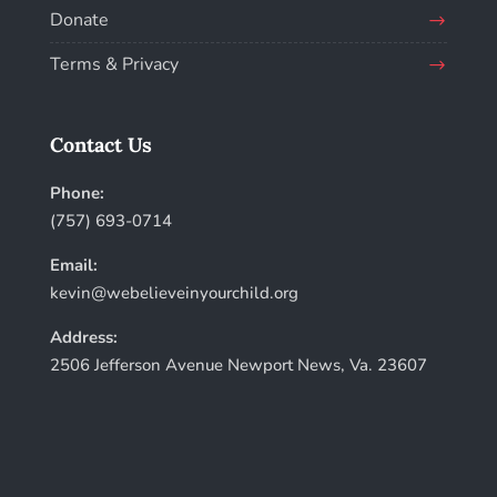
Donate
Terms & Privacy
Contact Us
Phone:
(757) 693-0714
Email:
kevin@webelieveinyourchild.org
Address:
2506 Jefferson Avenue Newport News, Va. 23607