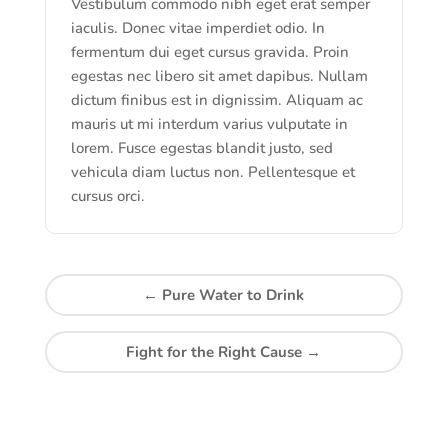
Vestibulum commodo nibh eget erat semper
iaculis. Donec vitae imperdiet odio. In
fermentum dui eget cursus gravida. Proin
egestas nec libero sit amet dapibus. Nullam
dictum finibus est in dignissim. Aliquam ac
mauris ut mi interdum varius vulputate in
lorem. Fusce egestas blandit justo, sed
vehicula diam luctus non. Pellentesque et
cursus orci.
←
Pure Water to Drink
Fight for the Right Cause
→