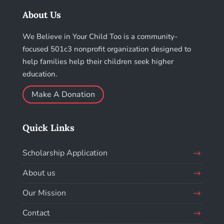
About Us
We Believe in Your Child Too is a community-
focused 501c3 nonprofit organization designed to
help families help their children seek higher
education.
Make A Donation
Quick Links
Scholarship Application
About us
Our Mission
Contact