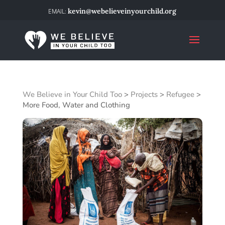
kevin@webelieveinyourchild.org
We Believe in Your Child Too
>
Projects
>
Refugee
>
More Food, Water and Clothing