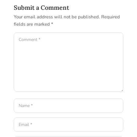
Submit a Comment
Your email address will not be published.
Required
fields are marked
*