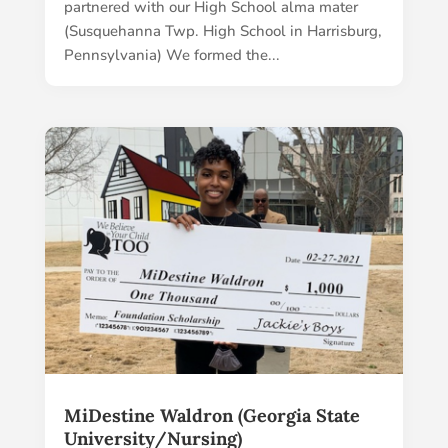
partnered with our High School alma mater
(Susquehanna Twp. High School in Harrisburg,
Pennsylvania) We formed the...
MiDestine Waldron (Georgia State
University/Nursing)