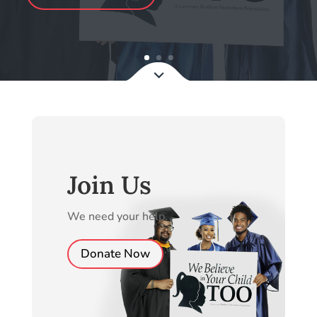
Join Us
We need your help.
Donate Now