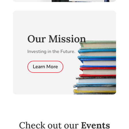
Our Mission
Investing in the Future.
Learn More
Check out our
Events