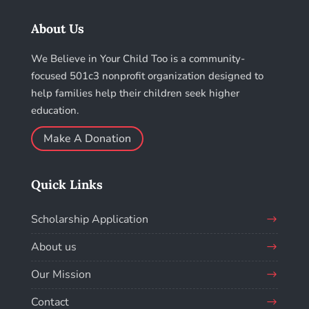
About Us
We Believe in Your Child Too is a community-
focused 501c3 nonprofit organization designed to
help families help their children seek higher
education.
Make A Donation
Quick Links
Scholarship Application
About us
Our Mission
Contact