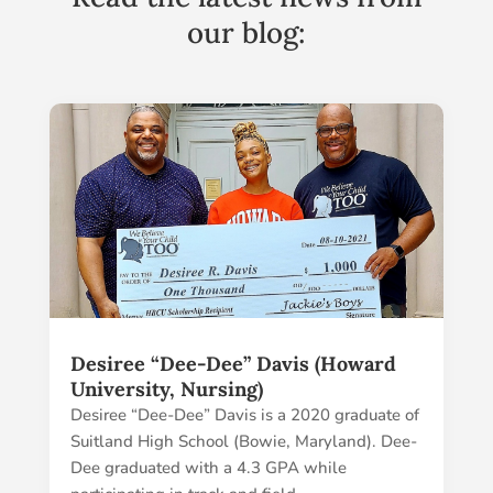
our blog:
Desiree “Dee-Dee” Davis (Howard
University, Nursing)
Desiree “Dee-Dee” Davis is a 2020 graduate of
Suitland High School (Bowie, Maryland). Dee-
Dee graduated with a 4.3 GPA while