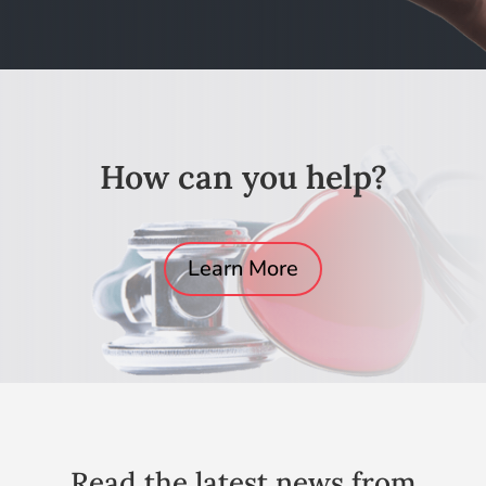
How can you help?
Learn More
Read the latest news from