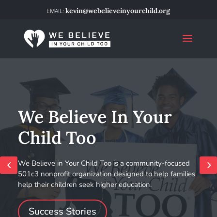
kevin@webelieveinyourchild.org
We Believe In Your
Child Too
We Believe in Your Child Too is a community-focused
501c3 nonprofit organization designed to help families
help their children seek higher education.
Success Stories