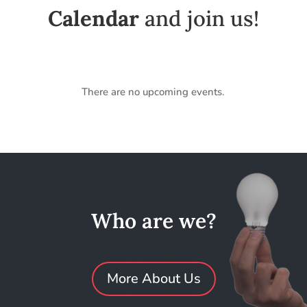
Calendar
and join us!
There are no upcoming events.
Who are we?
More About Us