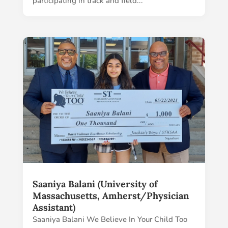
participating in track and field...
Saaniya Balani (University of
Massachusetts, Amherst/Physician
Assistant)
Saaniya Balani We Believe In Your Child Too