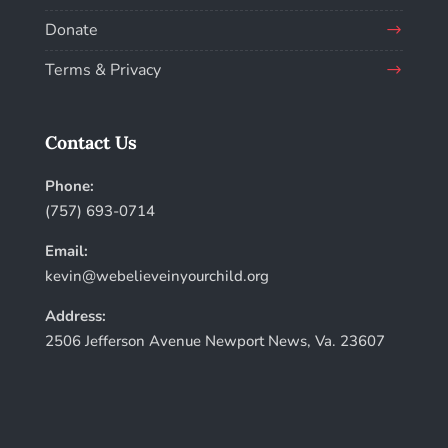
Donate
Terms & Privacy
Contact Us
Phone:
(757) 693-0714
Email:
kevin@webelieveinyourchild.org
Address:
2506 Jefferson Avenue Newport News, Va. 23607