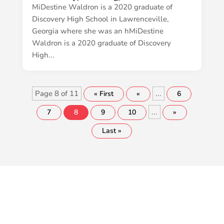
MiDestine Waldron is a 2020 graduate of
Discovery High School in Lawrenceville,
Georgia where she was an hMiDestine
Waldron is a 2020 graduate of Discovery
High...
Page 8 of 11
...
« First
«
6
...
7
8
9
10
»
Last »