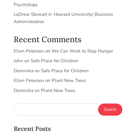
Psychology
LaDrew Stewart Jr: Howard University/ Business
Administration
Recent Comments
Ellen Petersen
on
We Can Work to Stop Hunger
John
on
Safe Place for Children
Dominika
on
Safe Place for Children
Ellen Petersen
on
Plant New Trees
Dominika
on
Plant New Trees
Recent Posts