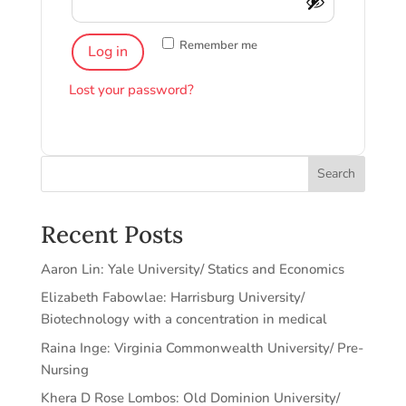
Remember me
Log in
Lost your password?
Search
Recent Posts
Aaron Lin: Yale University/ Statics and Economics
Elizabeth Fabowlae: Harrisburg University/
Biotechnology with a concentration in medical
Raina Inge: Virginia Commonwealth University/ Pre-
Nursing
Khera D Rose Lombos: Old Dominion University/