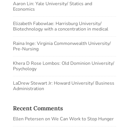
Aaron Lin: Yale University/ Statics and
Economics
Elizabeth Fabowlae: Harrisburg University/
Biotechnology with a concentration in medical
Raina Inge: Virginia Commonwealth University/
Pre-Nursing
Khera D Rose Lombos: Old Dominion University/
Psychology
LaDrew Stewart Jr: Howard University/ Business
Administration
Recent Comments
Ellen Petersen
on
We Can Work to Stop Hunger