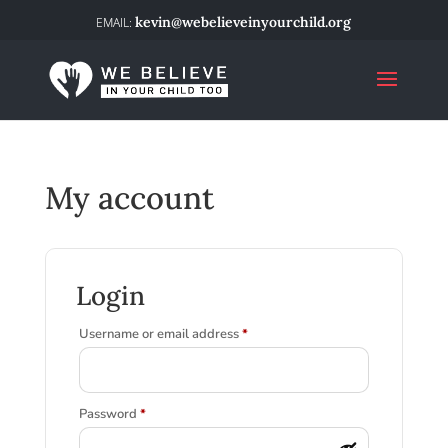
kevin@webelieveinyourchild.org
My account
Login
Required
Username or email address
*
Required
Password
*