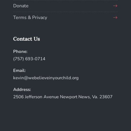
Donate
Terms & Privacy
Contact Us
Phone:
(757) 693-0714
Email:
kevin@webelieveinyourchild.org
Address:
2506 Jefferson Avenue Newport News, Va. 23607