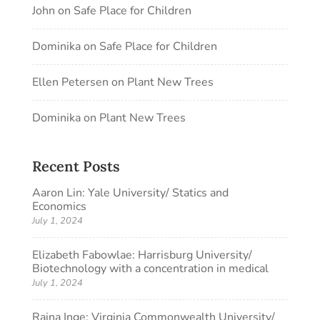
John
on
Safe Place for Children
Dominika
on
Safe Place for Children
Ellen Petersen
on
Plant New Trees
Dominika
on
Plant New Trees
Recent Posts
Aaron Lin: Yale University/ Statics and
Economics
July 1, 2024
Elizabeth Fabowlae: Harrisburg University/
Biotechnology with a concentration in medical
July 1, 2024
Raina Inge: Virginia Commonwealth University/