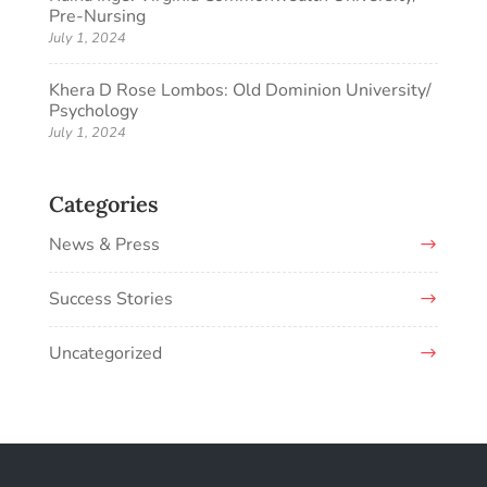
Pre-Nursing
July 1, 2024
Khera D Rose Lombos: Old Dominion University/
Psychology
July 1, 2024
Categories
News & Press
Success Stories
Uncategorized