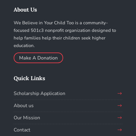
About Us
We Believe in Your Child Too is a community-
focused 501c3 nonprofit organization designed to
help families help their children seek higher
education.
Make A Donation
Quick Links
Scholarship Application
About us
Our Mission
Contact