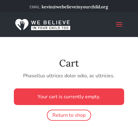
kevin@webelieveinyourchild.org
Cart
Phasellus ultrices dolor odio, ac ultricies.
Your cart is currently empty.
Return to shop