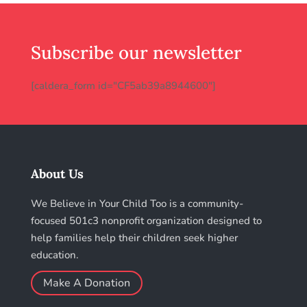
Subscribe our newsletter
[caldera_form id="CF5ab39a8944600"]
About Us
We Believe in Your Child Too is a community-
focused 501c3 nonprofit organization designed to
help families help their children seek higher
education.
Make A Donation