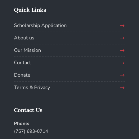
Quick Links
Scholarship Application
About us
Our Mission
Contact
Donate
Terms & Privacy
Contact Us
Phone:
(757) 693-0714