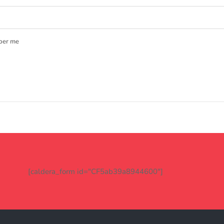
er me
[caldera_form id="CF5ab39a8944600"]