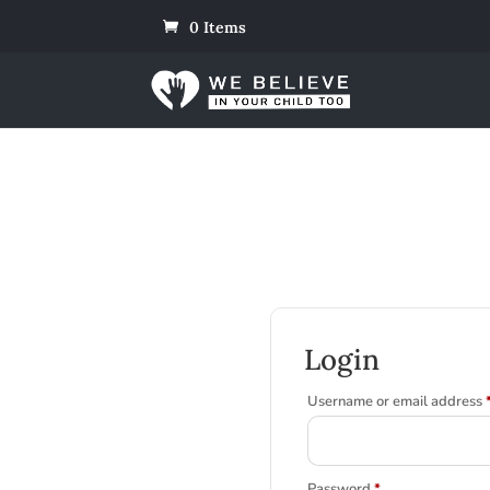
0 Items
Login
Username or email address
Required
Password
*