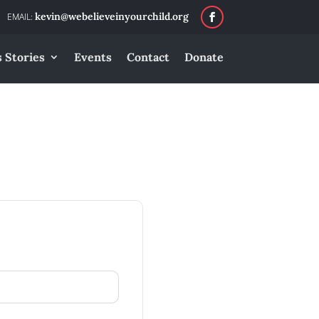
kevin@webelieveinyourchild.org
 Stories
Events
Contact
Donate