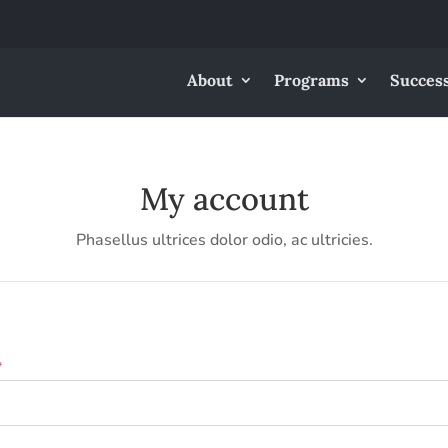
About
Programs
Success
My account
Phasellus ultrices dolor odio, ac ultricies.
Required
*