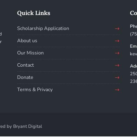
Quick Links
Co
Ph
Scholarship Application
d
(7
About us
r
Ema
Our Mission
kev
Contact
Add
250
Donate
23
Terms & Privacy
ed by Bryant Digital