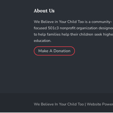
About Us
We Believe in Your Child Too is a community-
focused 501c3 nonprofit organization designe
to help families help their children seek highe
education.
Make A Donation
We Believe In Your Child Too | Website Power