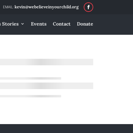
kevin@webelieveinyourchild.org
 Stories
Events
Contact
Donate