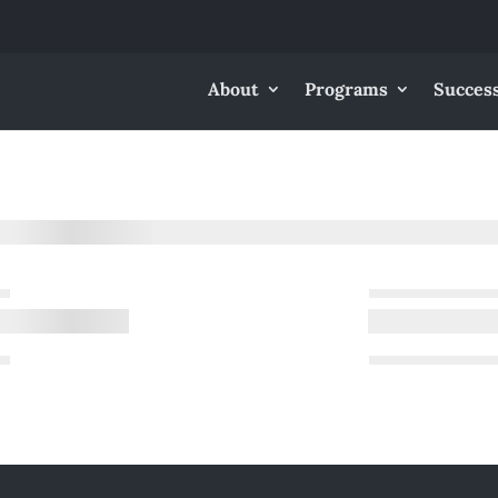
About
Programs
Success