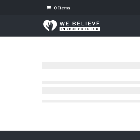
0 Items