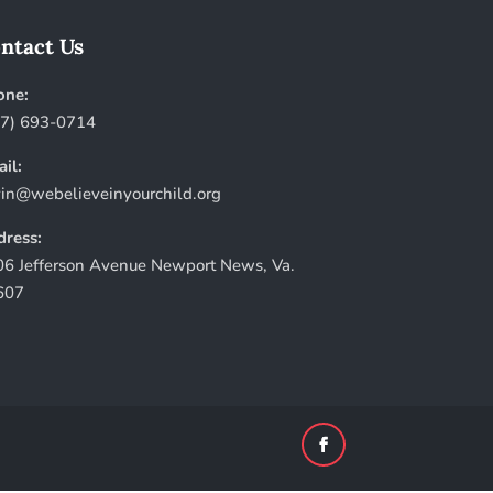
ntact Us
one:
57) 693-0714
il:
in@webelieveinyourchild.org
ress:
6 Jefferson Avenue Newport News, Va.
607